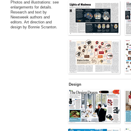
Photos and illustrations: see
enlargements for details.
Research and text by
Newsweek authors and
editors. Art direction and
design by Bonnie Scranton.
Design