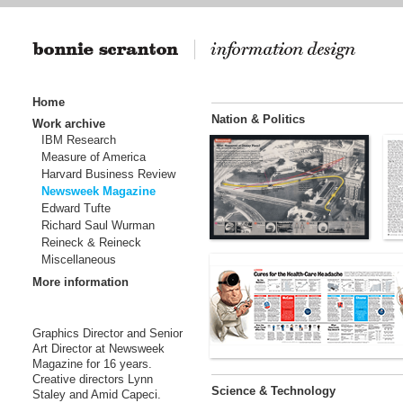
Home
Nation & Politics
Work archive
IBM Research
Measure of America
Harvard Business Review
Newsweek Magazine
Edward Tufte
Richard Saul Wurman
Reineck & Reineck
Miscellaneous
More information
Graphics Director and Senior
Art Director at Newsweek
Magazine for 16 years.
Creative directors Lynn
Science & Technology
Staley and Amid Capeci.