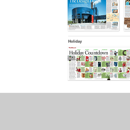
Holiday